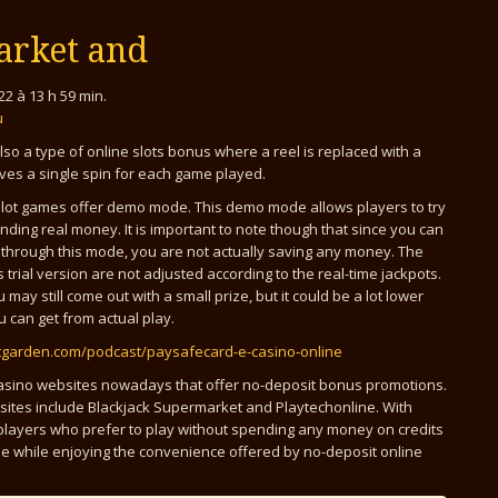
rket and
022 à 13 h 59 min.
u
lso a type of online slots bonus where a reel is replaced with a
ives a single spin for each game played.
lot games offer demo mode. This demo mode allows players to try
nding real money. It is important to note though that since you can
e through this mode, you are not actually saving any money. The
 trial version are not adjusted according to the real-time jackpots.
may still come out with a small prize, but it could be a lot lower
u can get from actual play.
tgarden.com/podcast/paysafecard-e-casino-online
 casino websites nowadays that offer no-deposit bonus promotions.
ites include Blackjack Supermarket and Playtechonline. With
players who prefer to play without spending any money on credits
me while enjoying the convenience offered by no-deposit online