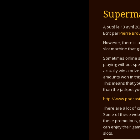
Superma
Ajouté le 13 avril 2
Ecrit par
Pierre Bro
However, there is a
slot machine that g
Sometimes online s
playing without spe
actually win a priz
amounts won in this
This means that you 
than the jackpot yo
http://www.podcas
There are a lot of
Some of these webs
these promotions, 
can enjoy their ga
slots.