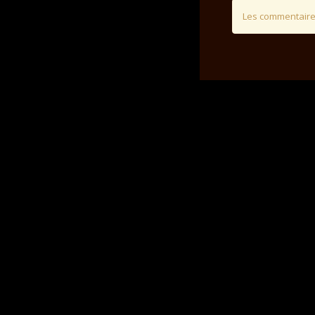
Les commentaire