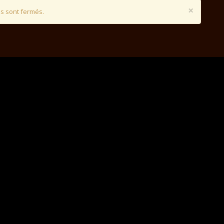
×
s sont fermés.